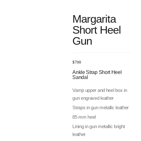
Margarita
Short Heel
Gun
$
700
Ankle Strap Short Heel
Sandal
Vamp upper and heel box in
gun engraved leather
Straps in gun metallic leather
85 mm heel
Lining in gun metallic bright
leather