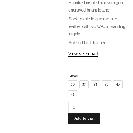
Shanked insole lined with gun
engraved bright leather
Sock insole in gun metallic
leather with KOVACS branding
in gold
Sole in black leather
View size chart
Sizes
36
37
38
39
40
36
37
38
39
40
41
41
Add to cart