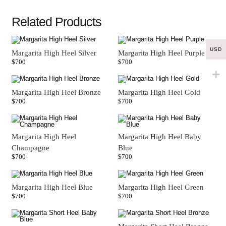
Related Products
USD
Margarita High Heel Silver
Margarita High Heel Purple
$
700
$
700
Margarita High Heel Bronze
Margarita High Heel Gold
$
700
$
700
Margarita High Heel
Margarita High Heel Baby
Champagne
Blue
$
700
$
700
Margarita High Heel Blue
Margarita High Heel Green
$
700
$
700