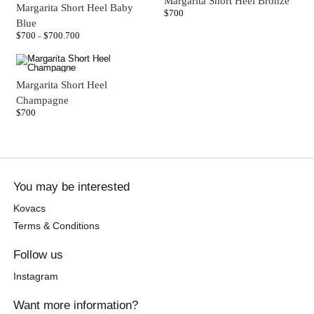
Margarita Short Heel Bronze
Margarita Short Heel Baby
$
700
Blue
$
700
$
700.700
–
Margarita Short Heel
Champagne
$
700
You may be interested
Kovacs
Terms & Conditions
Follow us
Instagram
Want more information?