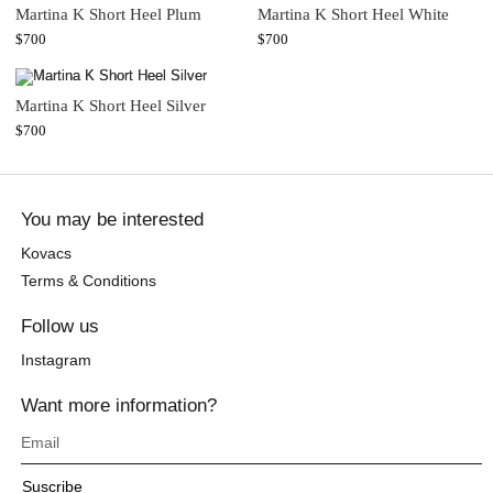
Martina K Short Heel Plum
Martina K Short Heel White
$
700
$
700
Martina K Short Heel Silver
$
700
You may be interested
Kovacs
Terms & Conditions
Follow us
Instagram
Want more information?
Suscribe