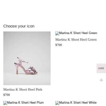
Choose your icon
Martina K Short Heel Green
$
700
USD
Martina K Short Heel Pink
$
700