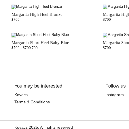
Margarita High Heel Bronze
Margarita Hig
$
700
$
700
Margarita Short Heel Baby Blue
Margarita Sho
$
700
$
700.700
$
700
–
You may be interested
Follow us
Kovacs
Instagram
Terms & Conditions
Kovacs 2025. All rights reserved