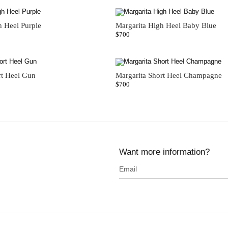
h Heel Purple
Margarita High Heel Baby Blue
$
700
rt Heel Gun
Margarita Short Heel Champagne
$
700
Want more information?