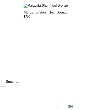
Margarita Short Heel Bronze
$
700
Suscribe
ES
EN