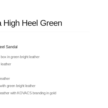
a High Heel Green
eel Sandal
ox in green bright leather
 leather
leather
with green bright leather
 leather with KOVACS branding in gold