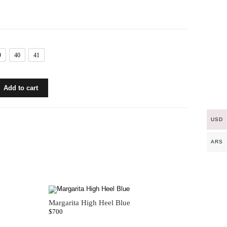
9
40
41
39
40
41
Add to cart
USD
ARS
Margarita High Heel Blue
$
700