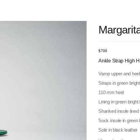
Margarit
$
700
Ankle Strap High H
Vamp upper and heel b
Straps in green bright
110 mm heel
Lining in green bright 
Shanked insole lined 
Sock insole in green
Sole in black leather