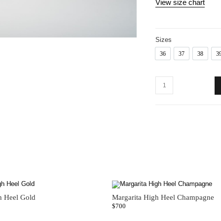
View size chart
Sizes
36
37
38
3
36
37
38
h Heel Gold
Margarita High Heel Champagne
$
700