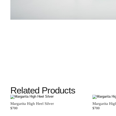
Related Products
Margarita High Heel Silver
Margarita Hig
$
700
$
700