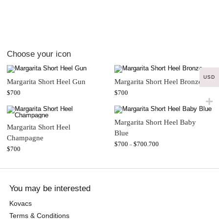
Choose your icon
USD
Margarita Short Heel Gun
Margarita Short Heel Bronze
$
700
$
700
Margarita Short Heel Baby
Margarita Short Heel
Blue
Champagne
$
700
$
700.700
–
$
700
You may be interested
Kovacs
Terms & Conditions